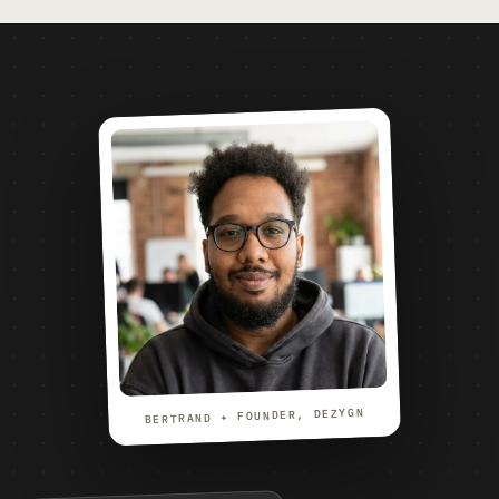
BERTRAND ✦ FOUNDER, DEZYGN