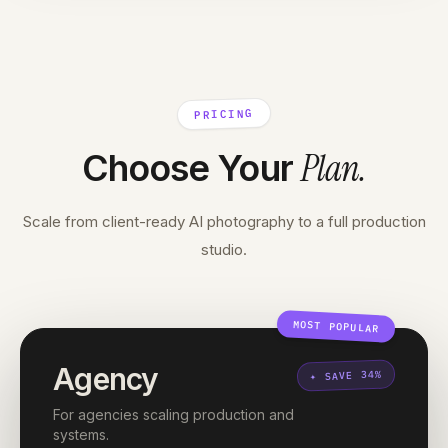
PRICING
Plan
.
Choose Your
Scale from client-ready AI photography to a full production
studio.
MOST POPULAR
Agency
SAVE 34%
✦
For agencies scaling production and
systems.