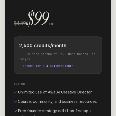
$99
$149
/mo
2,500 credits/month
~1,250 Nano Banana or ~625 Nano Banana Pro
images
✦
Enough for 3-4 clients/month
INCLUDES
Unlimited use of Awa AI Creative Director
Course, community, and business resources
Free founder strategy call (1-on-1 setup +