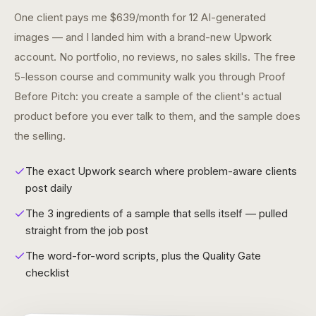
One client pays me $639/month for 12 AI-generated
images — and I landed him with a brand-new Upwork
account. No portfolio, no reviews, no sales skills. The free
5-lesson course and community walk you through Proof
Before Pitch: you create a sample of the client's actual
product before you ever talk to them, and the sample does
the selling.
The exact Upwork search where problem-aware clients
post daily
The 3 ingredients of a sample that sells itself — pulled
straight from the job post
The word-for-word scripts, plus the Quality Gate
checklist