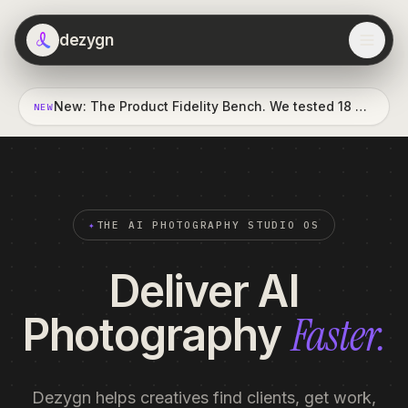
dezygn
New: The Product Fidelity Bench. We tested 18 AI vision judges against a professional's eye. Read the report →
NEW
✦
THE AI PHOTOGRAPHY STUDIO OS
Deliver AI
Faster.
Photography
Dezygn helps creatives find clients, get work,