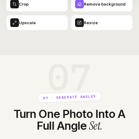
Crop
Remove background
Upscale
Resize
07
07 · GENERATE ANGLES
Turn One Photo Into A
Set
.
Full Angle