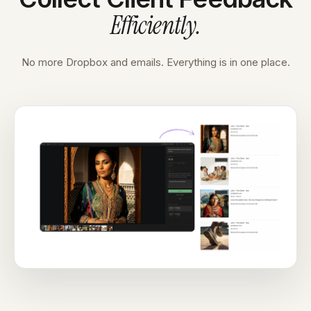
Efficiently
.
No more Dropbox and emails. Everything is in one place.