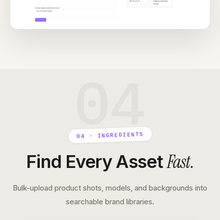
04
04 · INGREDIENTS
Fast
.
Find Every Asset
Bulk-upload product shots, models, and backgrounds into
searchable brand libraries.