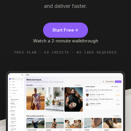
and deliver faster.
Start Free
Watch a 2-minute walkthrough
FREE PLAN · 50 CREDITS · NO CARD REQUIRED