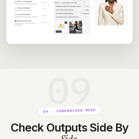
09
09 · COMPARISON MODE
Check Outputs Side By