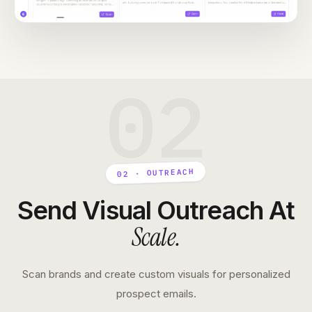
02
02 · OUTREACH
Send Visual Outreach At
Scale
.
Scan brands and create custom visuals for personalized
prospect emails.