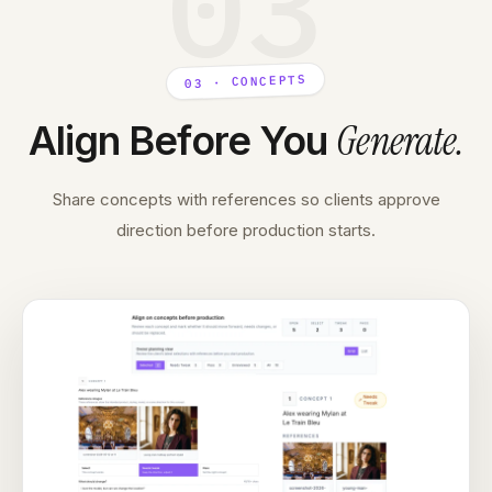
03
03 · CONCEPTS
Generate
.
Align Before You
Share concepts with references so clients approve
direction before production starts.