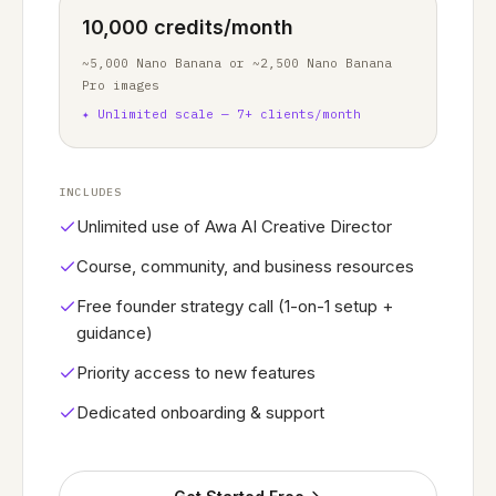
10,000 credits/month
~5,000 Nano Banana or ~2,500 Nano Banana
Pro images
✦
Unlimited scale — 7+ clients/month
INCLUDES
Unlimited use of Awa AI Creative Director
Course, community, and business resources
Free founder strategy call (1-on-1 setup +
guidance)
Priority access to new features
Dedicated onboarding & support