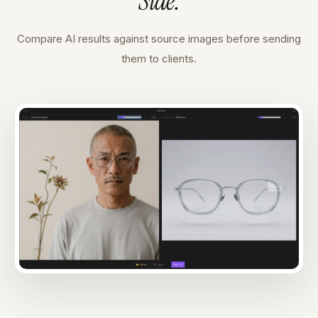
Side
.
Compare AI results against source images before sending
them to clients.