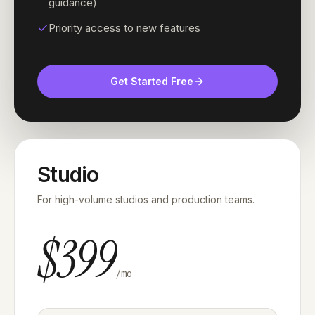
guidance)
Priority access to new features
Get Started Free
Studio
For high-volume studios and production teams.
$399
/mo