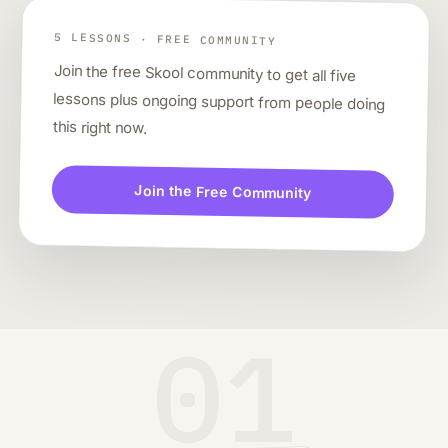
5 LESSONS · FREE COMMUNITY
Join the free Skool community to get all five
lessons plus ongoing support from people doing
this right now.
Join the Free Community
01