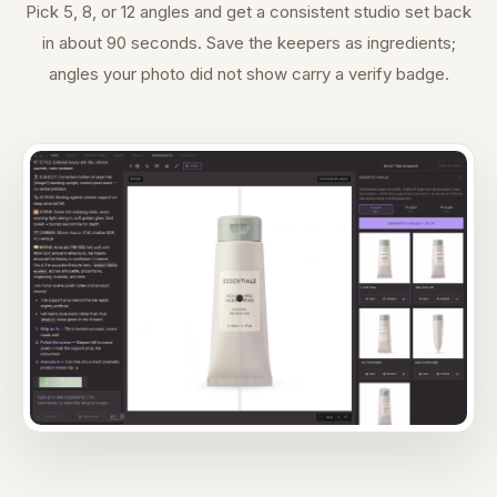
Pick 5, 8, or 12 angles and get a consistent studio set back
in about 90 seconds. Save the keepers as ingredients;
angles your photo did not show carry a verify badge.