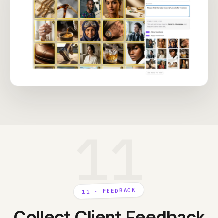
11
11 · FEEDBACK
Collect Client Feedback