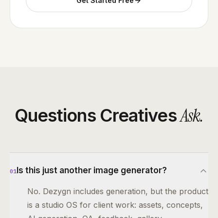
Get Started Free
Ask
.
Questions Creatives
Is this just another image generator?
01
No. Dezygn includes generation, but the product
is a studio OS for client work: assets, concepts,