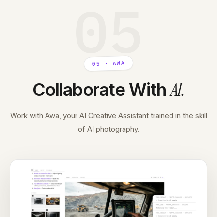
05
05 · AWA
AI
.
Collaborate With
Work with Awa, your AI Creative Assistant trained in the skill
of AI photography.