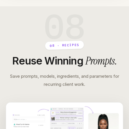
08
08 · RECIPES
Prompts
.
Reuse Winning
Save prompts, models, ingredients, and parameters for
recurring client work.