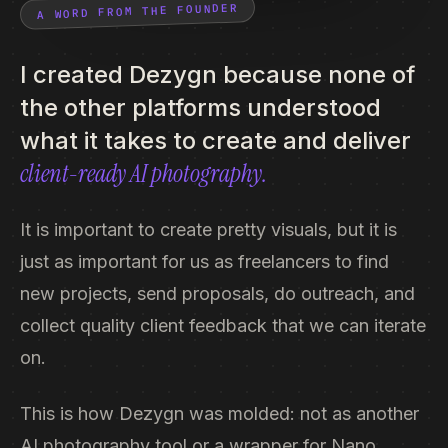
A WORD FROM THE FOUNDER
I created Dezygn because none of
the other platforms understood
what it takes to create and deliver
client-ready AI photography.
It is important to create pretty visuals, but it is
just as important for us as freelancers to find
new projects, send proposals, do outreach, and
collect quality client feedback that we can iterate
on.
This is how Dezygn was molded: not as another
AI photography tool or a wrapper for Nano