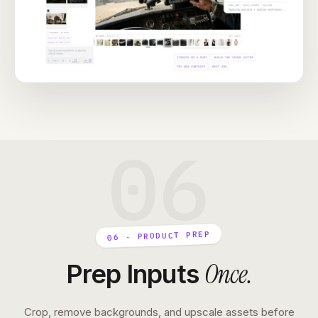
06
06 · PRODUCT PREP
Once
.
Prep Inputs
Crop, remove backgrounds, and upscale assets before