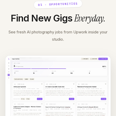
01 · OPPORTUNITIES
Everyday
.
Find New Gigs
See fresh AI photography jobs from Upwork inside your
studio.