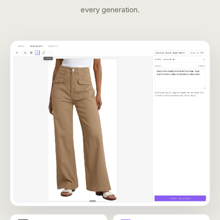
every generation.