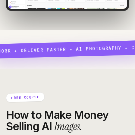
 ✦ DELIVER FASTER ✦ AI PHOTOGRAPHY ✦ CONCE
FREE COURSE
How to Make Money
Images.
Selling AI