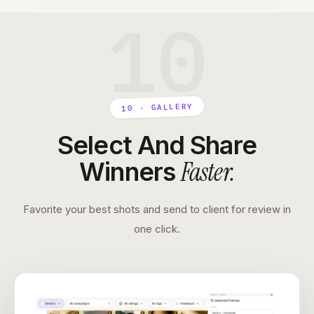
10
10 · GALLERY
Select And Share
Faster
.
Winners
Favorite your best shots and send to client for review in
one click.