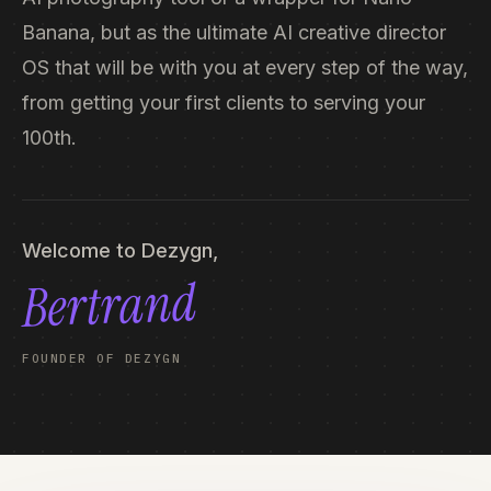
Banana, but as the ultimate AI creative director
OS that will be with you at every step of the way,
from getting your first clients to serving your
100th.
Welcome to Dezygn,
Bertrand
FOUNDER OF DEZYGN