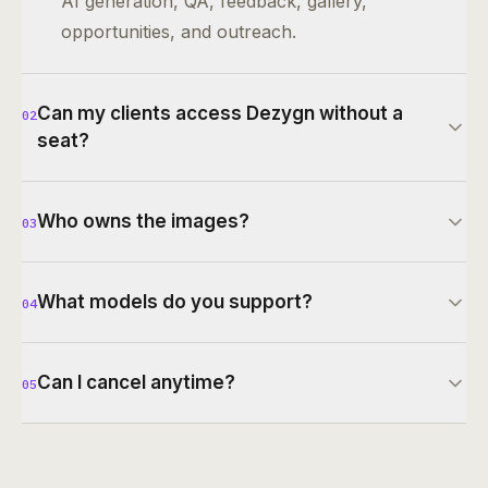
AI generation, QA, feedback, gallery,
opportunities, and outreach.
Can my clients access Dezygn without a
02
seat?
Who owns the images?
03
What models do you support?
04
Can I cancel anytime?
05